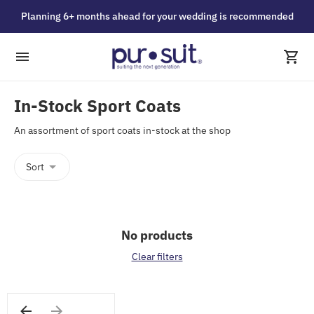
Planning 6+ months ahead for your wedding is recommended
In-Stock Sport Coats
An assortment of sport coats in-stock at the shop
Sort
No products
Clear filters