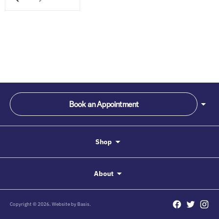
Book an Appointment
Shop
About
Copyright © 2026. Website by
Basis.