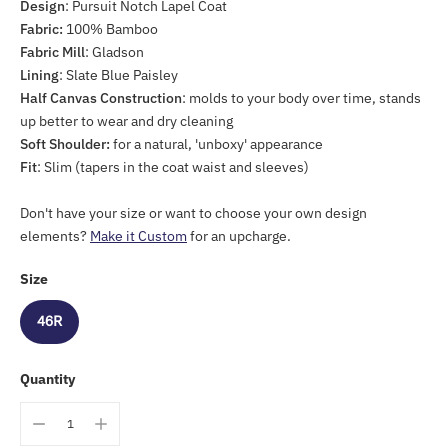
Design
: Pursuit Notch Lapel Coat
Fabric:
100% Bamboo
Fabric Mill
: Gladson
Lining
: Slate Blue Paisley
Half Canvas Construction
: molds to your body over time, stands
up better to wear and dry cleaning
Soft Shoulder:
for a natural, 'unboxy' appearance
Fit
: Slim (tapers
in the coat waist and sleeves)
Don't have your size or want to choose your own design
elements?
Make it Custom
for an upcharge.
Size
46R
Quantity