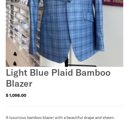
Light Blue Plaid Bamboo
Blazer
$ 1,098.00
Regular
price
A luxurious bamboo blazer with a beautiful drape and sheen.