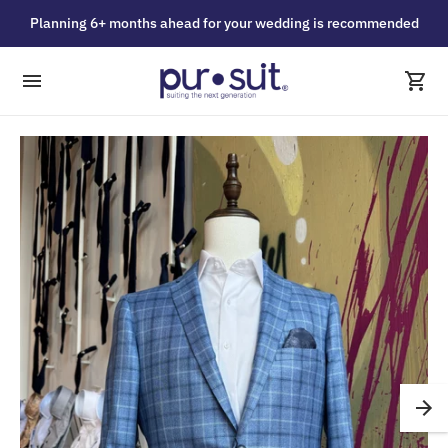
Planning 6+ months ahead for your wedding is recommended