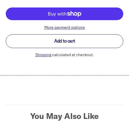
More payment options
Add to cart
Shipping
calculated at checkout.
Adding
product
to
your
cart
You May Also Like