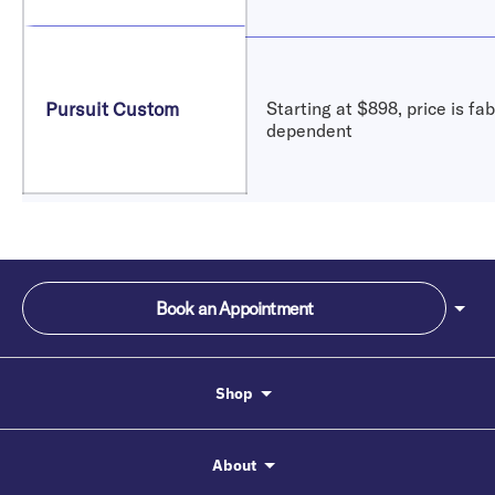
Pursuit Custom
Starting at $898, price is fab
dependent
Book an Appointment
Shop
About