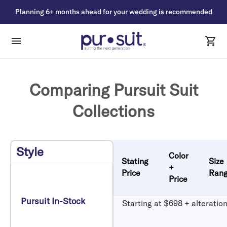
Planning 6+ months ahead for your wedding is recommended
Comparing Pursuit Suit
Collections
Style
Color
Stating
Size
+
Price
Ran
Price
Pursuit In-Stock
Starting at $698 + alteratio