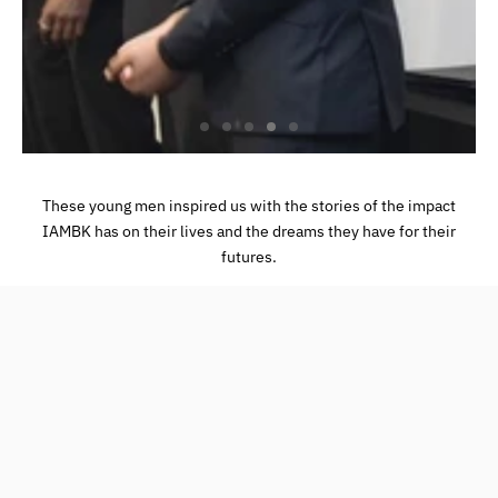
These young men inspired us with the stories of the impact
IAMBK has on their lives and the dreams they have for their
futures.
Book an Appointment