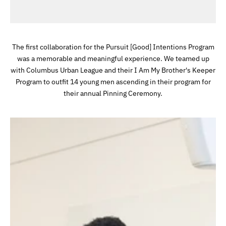
The first collaboration for the Pursuit [Good] Intentions Program
was a memorable and meaningful experience. We teamed up
with Columbus Urban League and their I Am My Brother's Keeper
Program to outfit 14 young men ascending in their program for
their annual Pinning Ceremony.