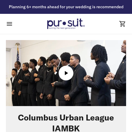
Planning 6+ months ahead for your wedding is recommended
Columbus Urban League
IAMBK