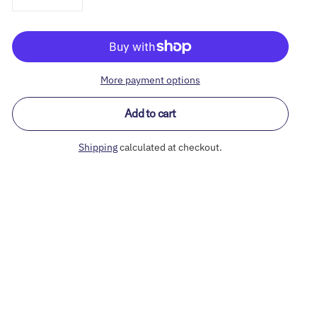
More payment options
Add to cart
Shipping
calculated at checkout.
Adding
product
to
your
cart