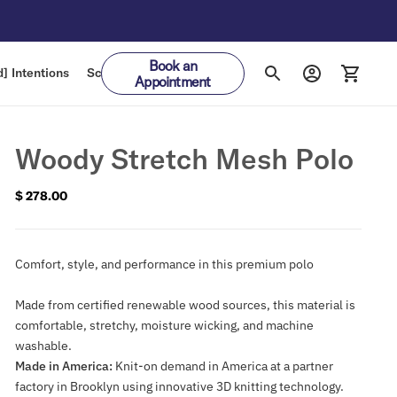
Book an
] Intentions
Schedule
Gift Cards
Appointment
Woody Stretch Mesh Polo
$ 278.00
Regular
price
Comfort, style, and performance in this premium polo
Made from certified renewable wood sources, this material is
comfortable, stretchy, moisture wicking, and machine
washable.
Made in America:
Knit-on demand in America at a partner
factory in Brooklyn using innovative 3D knitting technology.