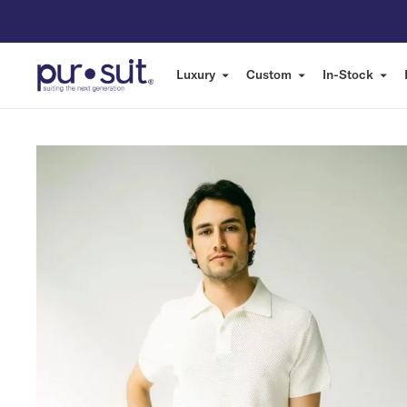
Luxury
Custom
In-Stock