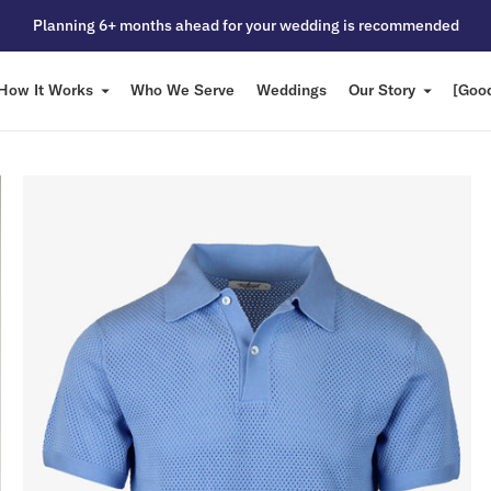
Planning 6+ months ahead for your wedding is recommended
How It Works
Who We Serve
Weddings
Our Story
[Good