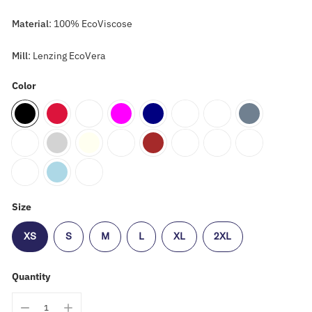
Material
: 100% EcoViscose
Mill
: Lenzing EcoVera
Color
Size
XS
S
M
L
XL
2XL
Quantity