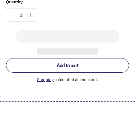
Quantity
Add to cart
Shipping
calculated at checkout.
Adding
product
to
your
cart