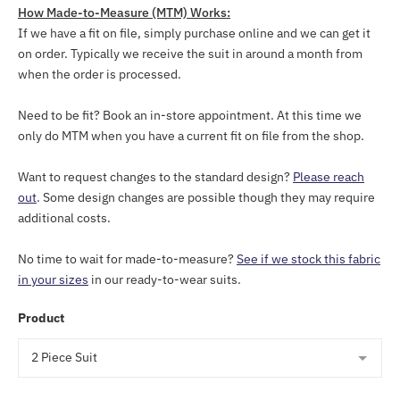
How Made-to-Measure (MTM) Works:
If we have a fit on file, simply purchase online and we can get it
on order. Typically we receive the suit in around a month from
when the order is processed.
Need to be fit? Book an in-store appointment. At this time we
only do MTM when you have a current fit on file from the shop.
Want to request changes to the standard design?
Please reach
out
. Some design changes are possible though they may require
additional costs.
No time to wait for made-to-measure?
See if we stock this fabric
in your sizes
in our ready-to-wear suits.
Product