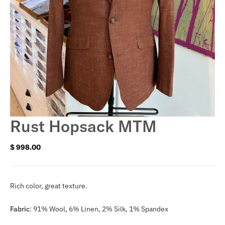
Rust Hopsack MTM
$ 998.00
Regular
price
Rich color, great texture.
Fabric
:
91% Wool, 6% Linen, 2% Silk, 1% Spandex