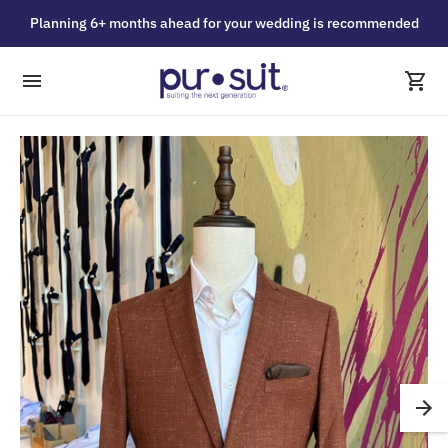
Planning 6+ months ahead for your wedding is recommended