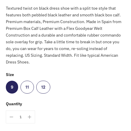
Textured twist on black dress shoe with a split toe style that
features both pebbled black leather and smooth black box calf.
Premium materials, Premium Construction. Made in Spain from
Premium Box Calf Leather with a Flex Goodyear Welt
Construction and a durable and comfortable rubber commando
sole overlay for grip. Take a little time to break in but once you
do, you can wear for years to come, re-soling instead of
replacing. US Sizing. Standard Width. Fit like typical American
Dress Shoes.
Size
9
11
12
Quantity