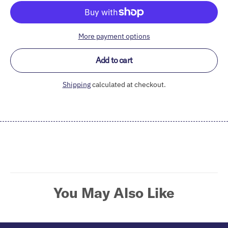
More payment options
Add to cart
Shipping
calculated at checkout.
Adding
product
to
your
cart
You May Also Like