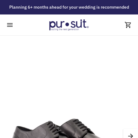
Planning 6+ months ahead for your wedding is recommended