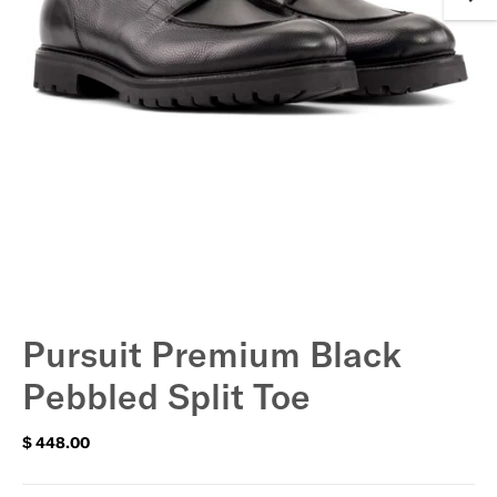
Pursuit Premium Black
Pebbled Split Toe
$ 448.00
Regular
price