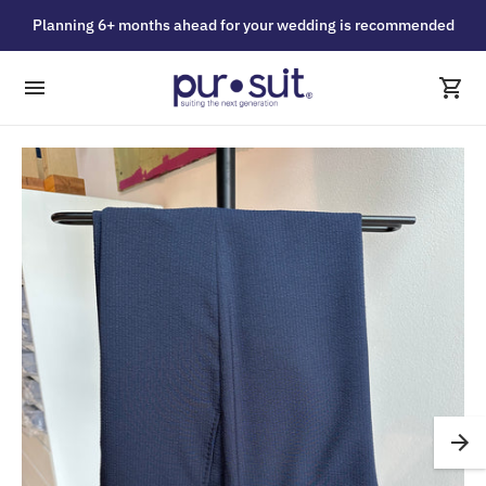
Planning 6+ months ahead for your wedding is recommended