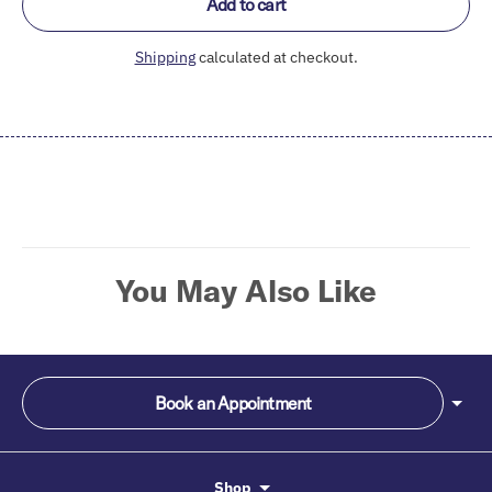
Add to cart
Shipping
calculated at checkout.
Adding
product
to
your
cart
You May Also Like
Book an Appointment
Shop