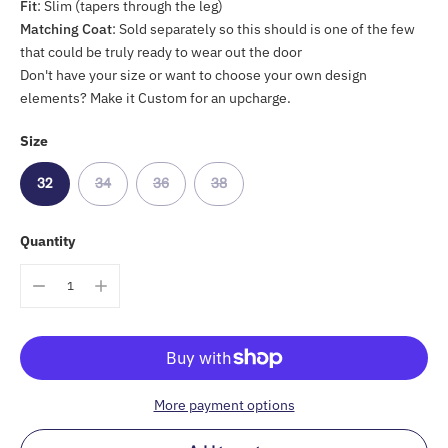
Fit
: Slim (tapers through the leg)
Matching Coat
: Sold separately so this should is one of the few
that could be truly ready to wear out the door
Don't have your size or want to choose your own design
elements? Make it Custom for an upcharge.
Size
32
34
36
38
Quantity
More payment options