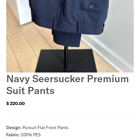
Navy Seersucker Premium
Suit Pants
$ 220.00
Regular
price
Design
: Pursuit Flat Front Pants
Fabric:
100% PES