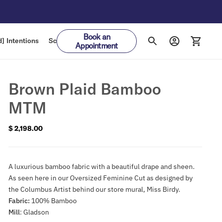
Book an
] Intentions
Schedule
Gift Cards
Appointment
Brown Plaid Bamboo
MTM
$ 2,198.00
Regular
price
A luxurious bamboo fabric with a beautiful drape and sheen.
As seen here in our Oversized Feminine Cut as designed by
the Columbus Artist behind our store mural, Miss Birdy.
Fabric:
100% Bamboo
Mill
: Gladson