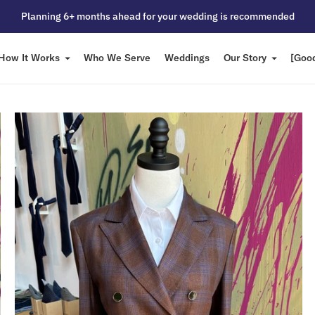
Planning 6+ months ahead for your wedding is recommended
How It Works
Who We Serve
Weddings
Our Story
[Good