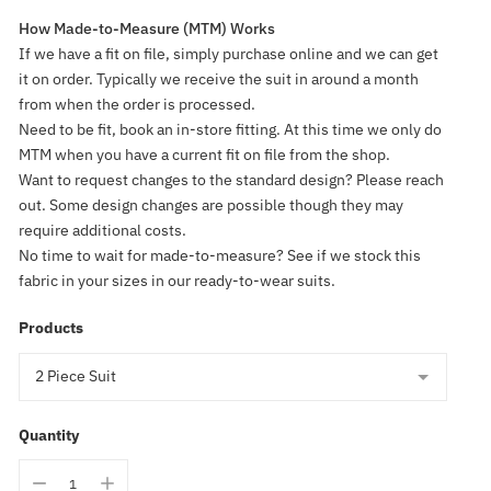
How Made-to-Measure (MTM) Works
If we have a fit on file, simply purchase online and we can get
it on order. Typically we receive the suit in around a month
from when the order is processed.
Need to be fit, book an in-store fitting. At this time we only do
MTM when you have a current fit on file from the shop.
Want to request changes to the standard design? Please reach
out. Some design changes are possible though they may
require additional costs.
No time to wait for made-to-measure? See if we stock this
fabric in your sizes in our ready-to-wear suits.
Products
Quantity