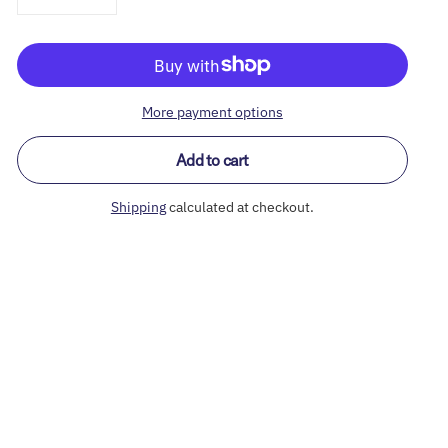
More payment options
Add to cart
Shipping
calculated at checkout.
Adding
product
to
your
cart