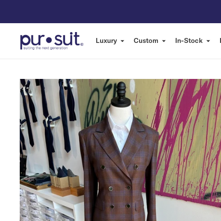
Luxury
Custom
In-Stock