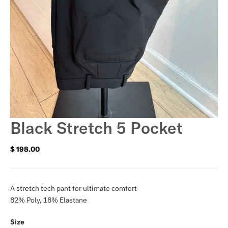
Black Stretch 5 Pocket
$ 198.00
Regular
price
A stretch tech pant for ultimate comfort
82% Poly, 18% Elastane
Size