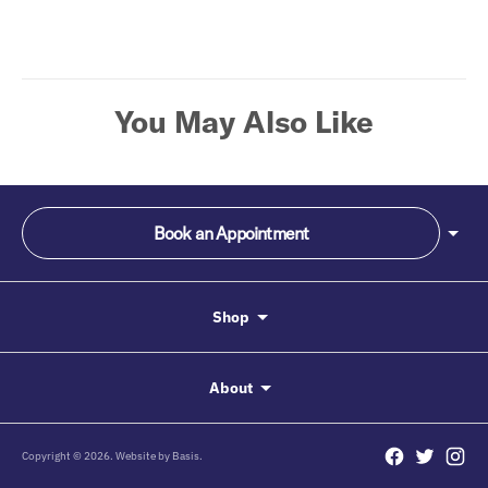
your
cart
You May Also Like
Book an Appointment
Shop
About
Copyright © 2026. Website by
Basis.