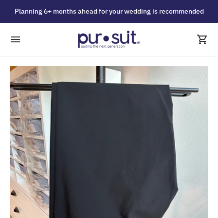
Planning 6+ months ahead for your wedding is recommended