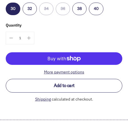
30
32
34
36
38
40
Quantity
More payment options
Add to cart
Shipping
calculated at checkout.
Adding
product
to