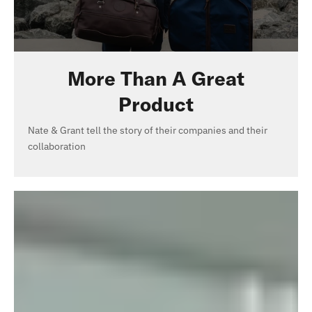
More Than A Great
Product
Nate & Grant tell the story of their companies and their
collaboration