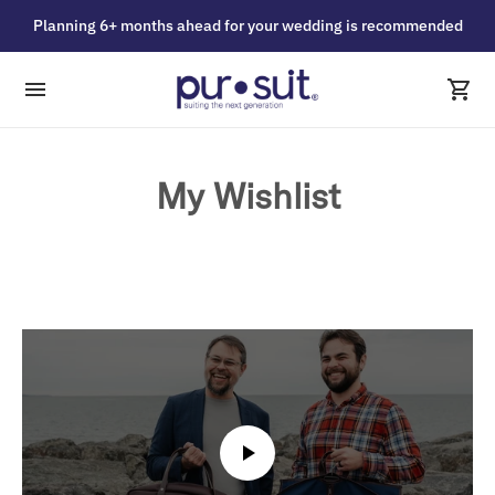
Planning 6+ months ahead for your wedding is recommended
My Wishlist