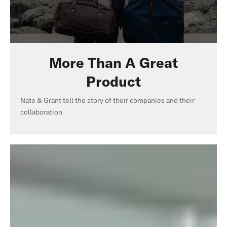
More Than A Great
Product
Nate & Grant tell the story of their companies and their
collaboration