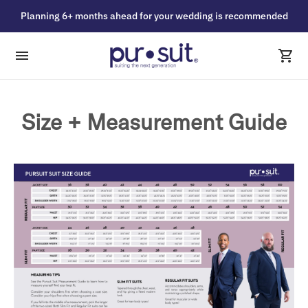
Planning 6+ months ahead for your wedding is recommended
Size + Measurement Guide